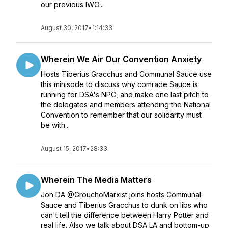
our previous IWO...
August 30, 2017
•
1:14:33
Wherein We Air Our Convention Anxiety
Hosts Tiberius Gracchus and Communal Sauce use
this minisode to discuss why comrade Sauce is
running for DSA's NPC, and make one last pitch to
the delegates and members attending the National
Convention to remember that our solidarity must
be with...
August 15, 2017
•
28:33
Wherein The Media Matters
Jon DA @GrouchoMarxist joins hosts Communal
Sauce and Tiberius Gracchus to dunk on libs who
can't tell the difference between Harry Potter and
real life. Also we talk about DSA LA and bottom-up