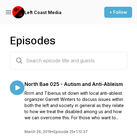
+ Follow
Left Coast Media
Episodes
47 episodes
North Bae 025 - Autism and Anti-Ableism
Rrrrn and Tiberius sit down with local anti-ableist
organizer Garrett Winters to discuss issues within
both the left and society in general as they relate
to how we treat the disabled among us and how
we can overcome this. For those who want to...
March 26, 2019
•
Episode 25
•
1:12:37