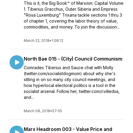
This is it, the Big Book™ of Marxism: Capital Volume
1. Tiberius Gracchus, Outer Siberia and Empress
"Rosa Luxemburg" Trixana tackle sections 1 thru 3
of chapter 1, covering the labor theory of value,
commodities, and money. To join the discussion...
March 22, 2018
•
1:08:12
North Bae 015 - (City) Council Communism
Comrades Tiberius and Sauce chat with Molly
(twitter.com/socialistdogmom) about why she's
sitting in on so many city council meetings, and
how hyperlocal electoral politics is a tool in the
socialist arsenal. Follow her, twitter.com/cvilledsa,
and...
March 08, 2018
•
57:05
Marx Headroom 003 - Value Price and