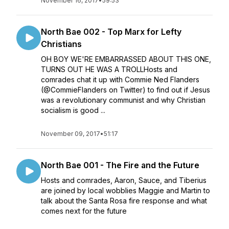
November 16, 2017
•
59:53
North Bae 002 - Top Marx for Lefty
Christians
OH BOY WE'RE EMBARRASSED ABOUT THIS ONE,
TURNS OUT HE WAS A TROLLHosts and
comrades chat it up with Commie Ned Flanders
(@CommieFlanders on Twitter) to find out if Jesus
was a revolutionary communist and why Christian
socialism is good ...
November 09, 2017
•
51:17
North Bae 001 - The Fire and the Future
Hosts and comrades, Aaron, Sauce, and Tiberius
are joined by local wobblies Maggie and Martin to
talk about the Santa Rosa fire response and what
comes next for the future