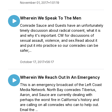
November 01, 2017
•
1:01:19
Wherein We Speak To The Men
Comrade Sauce and Guests have an unfortunately
timely discussion about radical consent, what it is
and why it's important. CW for discussions of
sexual assault, violence, and sex.Read about it
and put it into practice so our comrades can be
safer,...
October 17, 2017
•
56:17
Wherein We Reach Out In An Emergency
This is an emergency broadcast of the Left Coast
Media Network. North Bay comrades Tiberius,
Aaron, and Sauce are currently dealing with
perhaps the worst fire in California's history and
are calling on all comrades who can to help out.
Email the ...