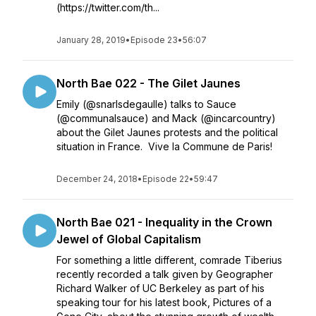
(https://twitter.com/th...
January 28, 2019
•
Episode 23
•
56:07
North Bae 022 - The Gilet Jaunes
Emily (@snarlsdegaulle) talks to Sauce
(@communalsauce) and Mack (@incarcountry)
about the Gilet Jaunes protests and the political
situation in France. Vive la Commune de Paris!
December 24, 2018
•
Episode 22
•
59:47
North Bae 021 - Inequality in the Crown
Jewel of Global Capitalism
For something a little different, comrade Tiberius
recently recorded a talk given by Geographer
Richard Walker of UC Berkeley as part of his
speaking tour for his latest book, Pictures of a