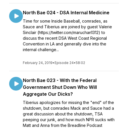
North Bae 024 - DSA Internal Medicine
Time for some Inside Baseball, comrades, as
Sauce and Tiberius are joined by guest Valerie
Sinclair (https://twitter.com/maruchan1312) to
discuss the recent DSA West Coast Regional
Convention in LA and generally dive into the
internal challenge...
February 24, 2019
•
Episode 24
•
58:02
North Bae 023 - With the Federal
Government Shut Down Who Will
Aggregate Our Dicks?
Tiberius apologizes for missing the "end" of the
shutdown, but comrades Mack and Sauce had a
great discussion about the shutdown, TSA
peeping our junk, and how much NPR sucks with
Matt and Anna from the Breadline Podcast