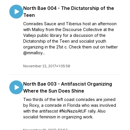
North Bae 004 - The Dictatorship of the
Teen
Comrades Sauce and Tiberius host an afternoon
with Malloy from the Discourse Collective at the
Vallejo public library for a discussion of the
Dictatorship of the Teen and socialist youth
organizing in the 21st c. Check them out on twitter
@mmalloy...
November 22, 2017
•
1:05:58
North Bae 003 - Antifascist Organizing
Where the Sun Does Shine
Two thirds of the left coast comrades are joined
by Roxy, a comrade in Florida who was involved
with the antifascist #NoNazisAtUF rally. Also
socialist feminism in organizing work.