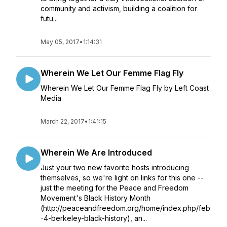
community and activism, building a coalition for
futu...
May 05, 2017
•
1:14:31
Wherein We Let Our Femme Flag Fly
Wherein We Let Our Femme Flag Fly by Left Coast
Media
March 22, 2017
•
1:41:15
Wherein We Are Introduced
Just your two new favorite hosts introducing
themselves, so we're light on links for this one --
just the meeting for the Peace and Freedom
Movement's Black History Month
(http://peaceandfreedom.org/home/index.php/feb
-4-berkeley-black-history), an...