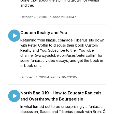
Gone City, about the stunning growth of wealth
and the...
October 29, 2018
•
Episode 21
•
1:10:47
Custom Reality and You
Returning from hiatus, comrade Tiberius sits down
with Peter Coffin to discuss their book Custom
Reality and You. Subscribe to their YouTube
channel (www.youtube.com/user/petercoffin) for
some fantastic video essays, and get the book in
e-book or ...
October 04, 2018
•
Episode 20
•
1:31:05
North Bae 019 - How to Educate Radicals
and Overthrow the Bourgeoisie
In what turned out to be unsurprisingly a fantastic
discussion, Sauce and Tiberius speak with Breht Ó