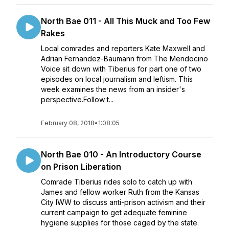
North Bae 011 - All This Muck and Too Few
Rakes
Local comrades and reporters Kate Maxwell and
Adrian Fernandez-Baumann from The Mendocino
Voice sit down with Tiberius for part one of two
episodes on local journalism and leftism. This
week examines the news from an insider's
perspective.Follow t...
February 08, 2018
•
1:08:05
North Bae 010 - An Introductory Course
on Prison Liberation
Comrade Tiberius rides solo to catch up with
James and fellow worker Ruth from the Kansas
City IWW to discuss anti-prison activism and their
current campaign to get adequate feminine
hygiene supplies for those caged by the state.