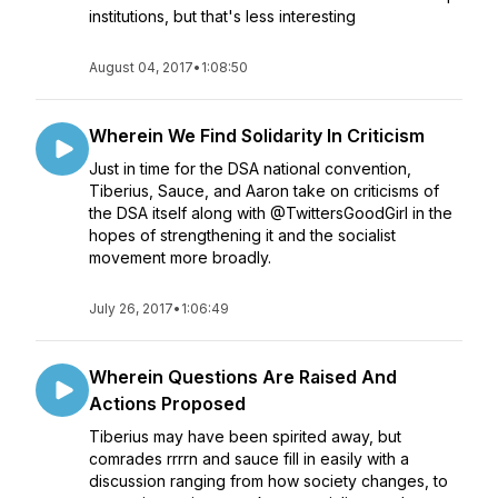
institutions, but that's less interesting
August 04, 2017
•
1:08:50
Wherein We Find Solidarity In Criticism
Just in time for the DSA national convention,
Tiberius, Sauce, and Aaron take on criticisms of
the DSA itself along with @TwittersGoodGirl in the
hopes of strengthening it and the socialist
movement more broadly.
July 26, 2017
•
1:06:49
Wherein Questions Are Raised And
Actions Proposed
Tiberius may have been spirited away, but
comrades rrrrn and sauce fill in easily with a
discussion ranging from how society changes, to