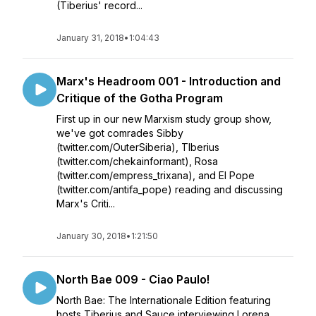
(Tiberius' record...
January 31, 2018
•
1:04:43
Marx's Headroom 001 - Introduction and
Critique of the Gotha Program
First up in our new Marxism study group show,
we've got comrades Sibby
(twitter.com/OuterSiberia), TIberius
(twitter.com/chekainformant), Rosa
(twitter.com/empress_trixana), and El Pope
(twitter.com/antifa_pope) reading and discussing
Marx's Criti...
January 30, 2018
•
1:21:50
North Bae 009 - Ciao Paulo!
North Bae: The Internationale Edition featuring
hosts Tiberius and Sauce interviewing Lorena