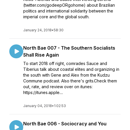
(twitter.com/godeepORgohome) about Brazilian
politics and international solidarity between the
imperial core and the global south.
January 24, 2018
•
58:30
North Bae 007 - The Southern Socialists
Shall Rise Again
To start 2018 off right, comrades Sauce and
Tiberius talk about coastal elites and organizing in
the south with Gene and Alex from the Kudzu
Commune podcast. Also there's grits.Check them
out, rate, and review over on itunes:
https://itunes.apple....
January 04, 2018
•
1:02:53
North Bae 006 - Sociocracy and You