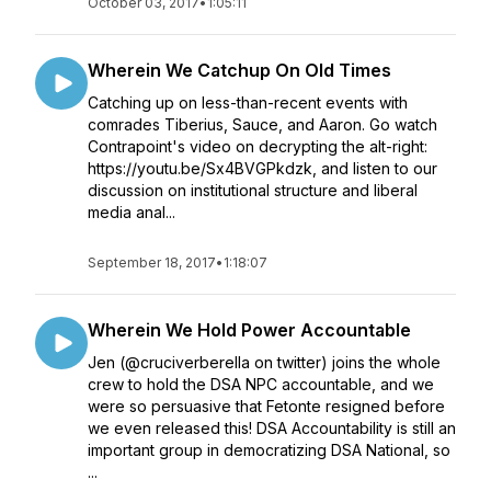
October 03, 2017
•
1:05:11
Wherein We Catchup On Old Times
Catching up on less-than-recent events with
comrades Tiberius, Sauce, and Aaron. Go watch
Contrapoint's video on decrypting the alt-right:
https://youtu.be/Sx4BVGPkdzk, and listen to our
discussion on institutional structure and liberal
media anal...
September 18, 2017
•
1:18:07
Wherein We Hold Power Accountable
Jen (@cruciverberella on twitter) joins the whole
crew to hold the DSA NPC accountable, and we
were so persuasive that Fetonte resigned before
we even released this! DSA Accountability is still an
important group in democratizing DSA National, so
...