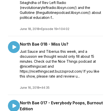
Séaghdha of Rev Left Radio
(revolutionaryleftradio.libsyn.com/) and the
Guillotine (theguillotinepodcast.libsyn.com/) about
political education f...
June 18, 2018
•
Episode 19
•
1:04:02
North Bae 018 - Miss Us?
Just Sauce and Tiberius this week, and a
discussion we thought would only fill about 15
minutes. Check out the Nice Things podcast at
@nicethingscast and
https://nicethingscast.buzzsprout.com/ If you like
this show, please rate and review u...
June 16, 2018
•
44:35
North Bae 017 - Everybody Poops, Burnout
Edition