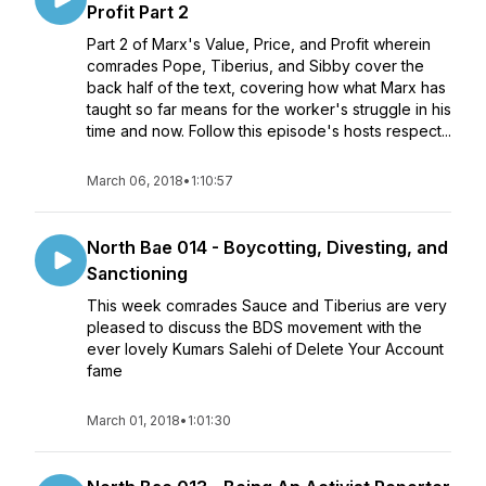
Profit Part 2
Part 2 of Marx's Value, Price, and Profit wherein
comrades Pope, Tiberius, and Sibby cover the
back half of the text, covering how what Marx has
taught so far means for the worker's struggle in his
time and now. Follow this episode's hosts respect...
March 06, 2018
•
1:10:57
North Bae 014 - Boycotting, Divesting, and
Sanctioning
This week comrades Sauce and Tiberius are very
pleased to discuss the BDS movement with the
ever lovely Kumars Salehi of Delete Your Account
fame
March 01, 2018
•
1:01:30