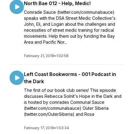
North Bae 012 - Help, Medic!
Comrade Sauce (twitter.com/communalsauce)
speaks with the DSA Street Medic Collective's
John, Eli, and Logan about the challenges and
necessities of street medic training for radical
movements. Help them out by funding the Bay
Area and Pacific Nor...
February 21, 2018
•
1:02:58
Left Coast Bookworms - 001 Podcast in
the Dark
The first of our book club series! This episode
discusses Rebecca Solnit's Hope in the Dark and
is hosted by comrades Communal Sauce
(twitter.com/communalsauce) Outer Siberia
(twitter.com/OuterSiberia) and Rosa
February 17, 2018
•
1:03:34