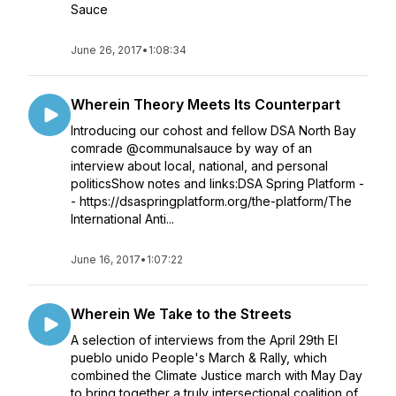
Sauce
June 26, 2017
•
1:08:34
Wherein Theory Meets Its Counterpart
Introducing our cohost and fellow DSA North Bay
comrade @communalsauce by way of an
interview about local, national, and personal
politicsShow notes and links:DSA Spring Platform -
- https://dsaspringplatform.org/the-platform/The
International Anti...
June 16, 2017
•
1:07:22
Wherein We Take to the Streets
A selection of interviews from the April 29th El
pueblo unido People's March & Rally, which
combined the Climate Justice march with May Day
to bring together a truly intersectional coalition of