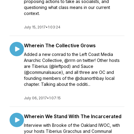
proposing actions to take as socialists, and
questioning what class means in our current
context.
July 15, 2017
•
1:03:24
Wherein The Collective Grows
Added a new conrad to the Left Coast Media
Anarchic Collective, @rrrn on twitter! Other hosts
are Tiberius (@leftpod) and Sauce
(@communalsauce), and all three are OC and
founding members of the @dsanorthbay local
chapter. Talking about the odditi...
July 06, 2017
•
1:07:15
Wherein We Stand With The Incarcerated
Interview with Brooke of the Oakland IWOC, with
your hosts Tiberius Gracchus and Communal