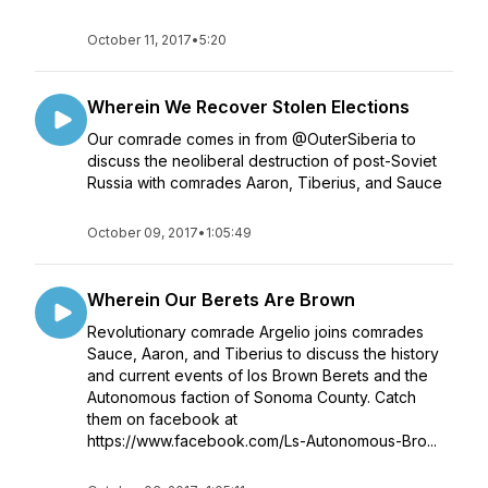
October 11, 2017
•
5:20
Wherein We Recover Stolen Elections
Our comrade comes in from @OuterSiberia to
discuss the neoliberal destruction of post-Soviet
Russia with comrades Aaron, Tiberius, and Sauce
October 09, 2017
•
1:05:49
Wherein Our Berets Are Brown
Revolutionary comrade Argelio joins comrades
Sauce, Aaron, and Tiberius to discuss the history
and current events of los Brown Berets and the
Autonomous faction of Sonoma County. Catch
them on facebook at
https://www.facebook.com/Ls-Autonomous-Bro...