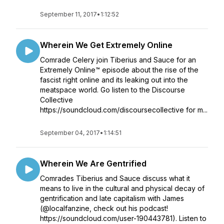
September 11, 2017
•
1:12:52
Wherein We Get Extremely Online
Comrade Celery join Tiberius and Sauce for an
Extremely Online™ episode about the rise of the
fascist right online and its leaking out into the
meatspace world. Go listen to the Discourse
Collective
https://soundcloud.com/discoursecollective for m...
September 04, 2017
•
1:14:51
Wherein We Are Gentrified
Comrades Tiberius and Sauce discuss what it
means to live in the cultural and physical decay of
gentrification and late capitalism with James
(@localfanzine, check out his podcast!
https://soundcloud.com/user-190443781). Listen to