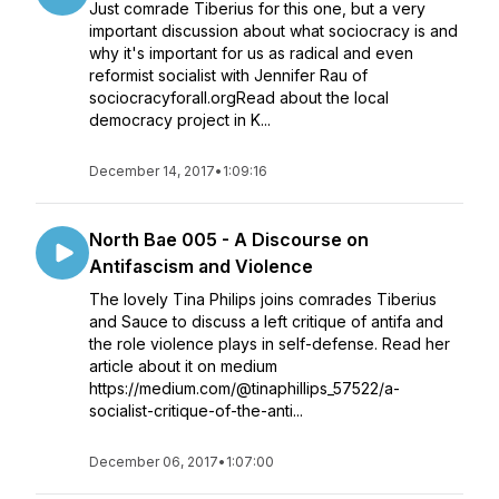
Just comrade Tiberius for this one, but a very
important discussion about what sociocracy is and
why it's important for us as radical and even
reformist socialist with Jennifer Rau of
sociocracyforall.orgRead about the local
democracy project in K...
December 14, 2017
•
1:09:16
North Bae 005 - A Discourse on
Antifascism and Violence
The lovely Tina Philips joins comrades Tiberius
and Sauce to discuss a left critique of antifa and
the role violence plays in self-defense. Read her
article about it on medium
https://medium.com/@tinaphillips_57522/a-
socialist-critique-of-the-anti...
December 06, 2017
•
1:07:00