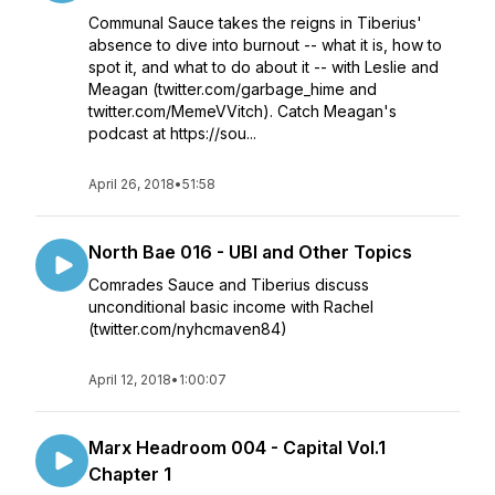
Communal Sauce takes the reigns in Tiberius'
absence to dive into burnout -- what it is, how to
spot it, and what to do about it -- with Leslie and
Meagan (twitter.com/garbage_hime and
twitter.com/MemeVVitch). Catch Meagan's
podcast at https://sou...
April 26, 2018
•
51:58
North Bae 016 - UBI and Other Topics
Comrades Sauce and Tiberius discuss
unconditional basic income with Rachel
(twitter.com/nyhcmaven84)
April 12, 2018
•
1:00:07
Marx Headroom 004 - Capital Vol.1
Chapter 1