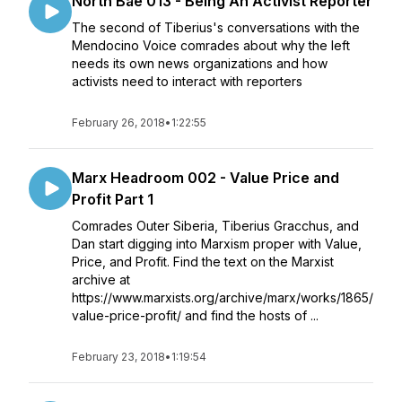
North Bae 013 - Being An Activist Reporter
The second of Tiberius's conversations with the
Mendocino Voice comrades about why the left
needs its own news organizations and how
activists need to interact with reporters
February 26, 2018
•
1:22:55
Marx Headroom 002 - Value Price and
Profit Part 1
Comrades Outer Siberia, Tiberius Gracchus, and
Dan start digging into Marxism proper with Value,
Price, and Profit. Find the text on the Marxist
archive at
https://www.marxists.org/archive/marx/works/1865/
value-price-profit/ and find the hosts of ...
February 23, 2018
•
1:19:54