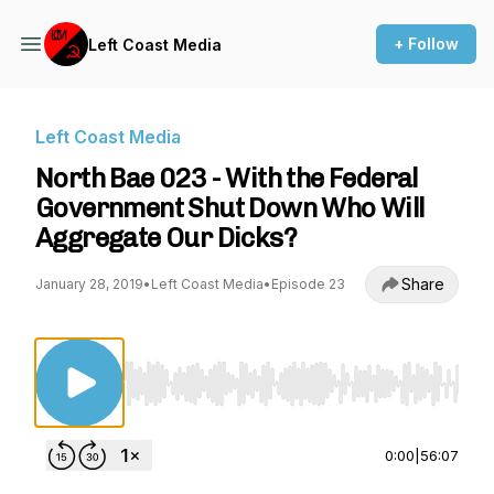
+ Follow
Left Coast Media
Left Coast Media
North Bae 023 - With the Federal
Government Shut Down Who Will
Aggregate Our Dicks?
Share
January 28, 2019
•
Left Coast Media
•
Episode 23
Use Left/Right to seek, Home/End to jump to st
0:00
|
56:07