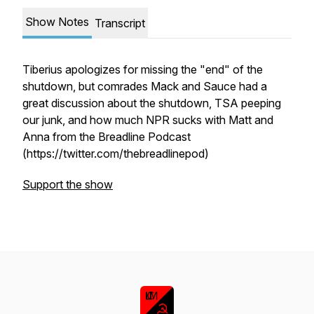
Show Notes
Transcript
Tiberius apologizes for missing the "end" of the
shutdown, but comrades Mack and Sauce had a
great discussion about the shutdown, TSA peeping
our junk, and how much NPR sucks with Matt and
Anna from the Breadline Podcast
(https://twitter.com/thebreadlinepod)
Support the show