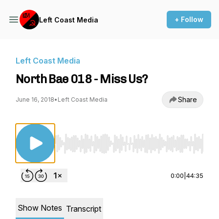
+ Follow
Left Coast Media
Left Coast Media
North Bae 018 - Miss Us?
Share
June 16, 2018
•
Left Coast Media
Use Left/Right to seek, Home/End to jump to st
0:00
|
44:35
Show Notes
Transcript