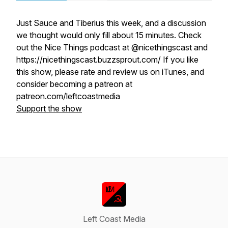
Just Sauce and Tiberius this week, and a discussion
we thought would only fill about 15 minutes. Check
out the Nice Things podcast at @nicethingscast and
https://nicethingscast.buzzsprout.com/ If you like
this show, please rate and review us on iTunes, and
consider becoming a patreon at
patreon.com/leftcoastmedia
Support the show
Left Coast Media