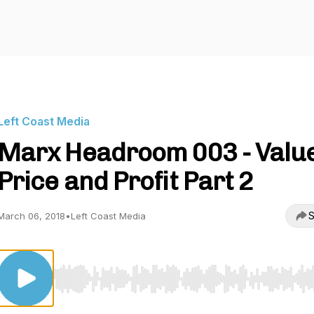
Left Coast Media
Marx Headroom 003 - Valu
Price and Profit Part 2
S
March 06, 2018
•
Left Coast Media
Use Left/Right to seek, Home/End to jump to start o