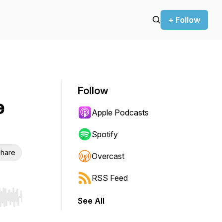
+ Follow
Follow
e
Apple Podcasts
Spotify
hare
Overcast
RSS Feed
See All
r end. Hold shift to jump forward or backward.