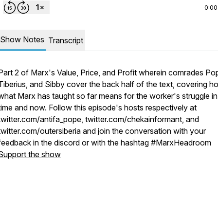
0:00
Show Notes
Transcript
Part 2 of Marx's Value, Price, and Profit wherein comrades Po
Tiberius, and Sibby cover the back half of the text, covering h
what Marx has taught so far means for the worker's struggle in
time and now. Follow this episode's hosts respectively at
twitter.com/antifa_pope, twitter.com/chekainformant, and
twitter.com/outersiberia and join the conversation with your
feedback in the discord or with the hashtag #MarxHeadroom
Support the show