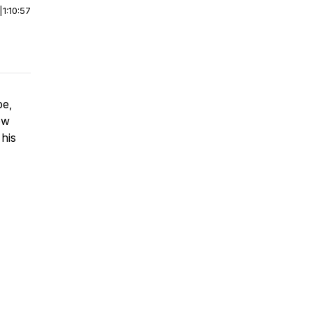
|
1:10:57
pe,
ow
 his