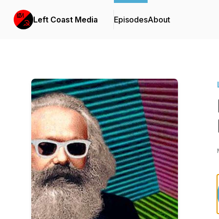
Left Coast Media
Episodes
About