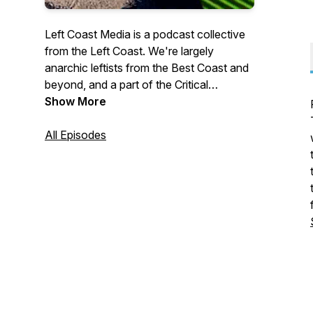
Left Coast Media is a podcast collective
from the Left Coast. We're largely
anarchic leftists from the Best Coast and
beyond, and a part of the Critical
Mediations network. CONNECT WITH
Show More
USFollow the collective on twitter at
@leftpod!SUPPORT USOur work is
All Episodes
supported by our patreon subscribers.
You can become a supporter by visiting
https://patreon.com/leftcoastmedia <3