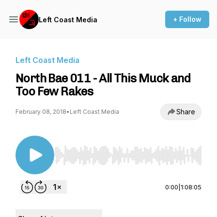
+ Follow
Left Coast Media
Left Coast Media
North Bae 011 - All This Muck and
Too Few Rakes
Share
February 08, 2018
•
Left Coast Media
Use Left/Right to seek, Home/End to jump to st
0:00
|
1:08:05