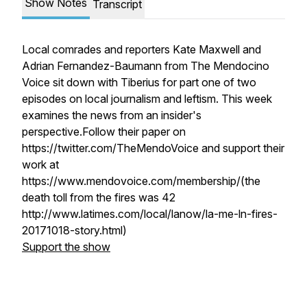
Show Notes
Transcript
Local comrades and reporters Kate Maxwell and
Adrian Fernandez-Baumann from The Mendocino
Voice sit down with Tiberius for part one of two
episodes on local journalism and leftism. This week
examines the news from an insider's
perspective.Follow their paper on
https://twitter.com/TheMendoVoice and support their
work at
https://www.mendovoice.com/membership/(the
death toll from the fires was 42
http://www.latimes.com/local/lanow/la-me-ln-fires-
20171018-story.html)
Support the show